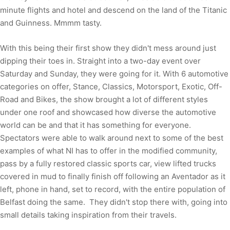
minute flights and hotel and descend on the land of the Titanic
and Guinness. Mmmm tasty.
With this being their first show they didn't mess around just
dipping their toes in. Straight into a two-day event over
Saturday and Sunday, they were going for it. With 6 automotive
categories on offer, Stance, Classics, Motorsport, Exotic, Off-
Road and Bikes, the show brought a lot of different styles
under one roof and showcased how diverse the automotive
world can be and that it has something for everyone.
Spectators were able to walk around next to some of the best
examples of what NI has to offer in the modified community,
pass by a fully restored classic sports car, view lifted trucks
covered in mud to finally finish off following an Aventador as it
left, phone in hand, set to record, with the entire population of
Belfast doing the same. They didn't stop there with, going into
small details taking inspiration from their travels.