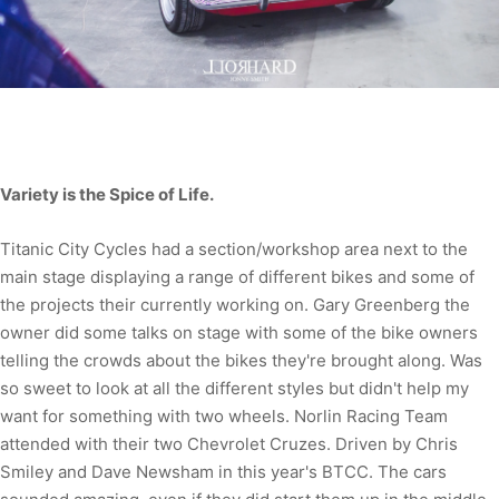
Variety is the Spice of Life.
Titanic City Cycles had a section/workshop area next to the
main stage displaying a range of different bikes and some of
the projects their currently working on. Gary Greenberg the
owner did some talks on stage with some of the bike owners
telling the crowds about the bikes they're brought along. Was
so sweet to look at all the different styles but didn't help my
want for something with two wheels. Norlin Racing Team
attended with their two Chevrolet Cruzes. Driven by Chris
Smiley and Dave Newsham in this year's BTCC. The cars