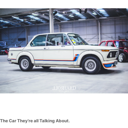
The Car They're all Talking About.