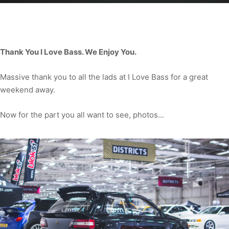
Thank You I Love Bass. We Enjoy You.
Massive thank you to all the lads at I Love Bass for a great
weekend away.
Now for the part you all want to see, photos...