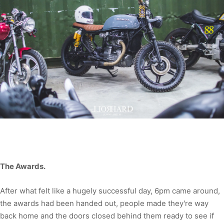
The Awards.
After what felt like a hugely successful day, 6pm came around,
the awards had been handed out, people made they're way
back home and the doors closed behind them ready to see if