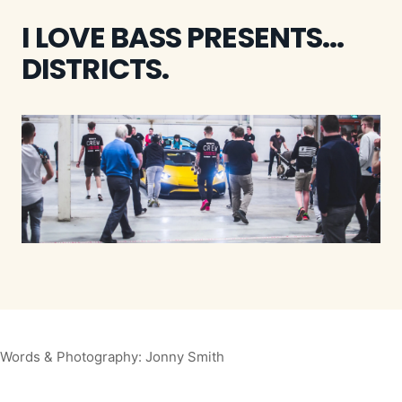
I LOVE BASS PRESENTS...
DISTRICTS.
Words & Photography: Jonny Smith