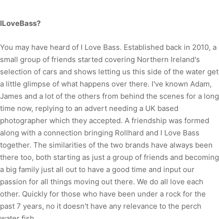
ILoveBass?
You may have heard of I Love Bass. Established back in 2010, a
small group of friends started covering Northern Ireland's
selection of cars and shows letting us this side of the water get
a little glimpse of what happens over there. I've known Adam,
James and a lot of the others from behind the scenes for a long
time now, replying to an advert needing a UK based
photographer which they accepted. A friendship was formed
along with a connection bringing Rollhard and I Love Bass
together. The similarities of the two brands have always been
there too, both starting as just a group of friends and becoming
a big family just all out to have a good time and input our
passion for all things moving out there. We do all love each
other. Quickly for those who have been under a rock for the
past 7 years, no it doesn't have any relevance to the perch
water fish.