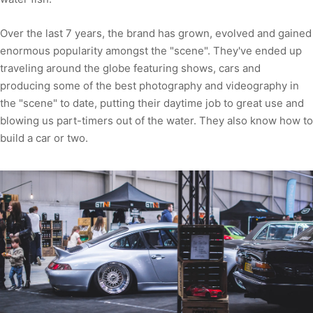
Over the last 7 years, the brand has grown, evolved and gained
enormous popularity amongst the "scene". They've ended up
traveling around the globe featuring shows, cars and
producing some of the best photography and videography in
the "scene" to date, putting their daytime job to great use and
blowing us part-timers out of the water. They also know how to
build a car or two.