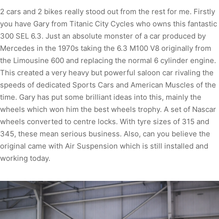
2 cars and 2 bikes really stood out from the rest for me. Firstly
you have Gary from Titanic City Cycles who owns this fantastic
300 SEL 6.3. Just an absolute monster of a car produced by
Mercedes in the 1970s taking the 6.3 M100 V8 originally from
the Limousine 600 and replacing the normal 6 cylinder engine.
This created a very heavy but powerful saloon car rivaling the
speeds of dedicated Sports Cars and American Muscles of the
time. Gary has put some brilliant ideas into this, mainly the
wheels which won him the best wheels trophy. A set of Nascar
wheels converted to centre locks. With tyre sizes of 315 and
345, these mean serious business. Also, can you believe the
original came with Air Suspension which is still installed and
working today.