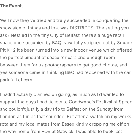
The Event.
Well now they've tried and truly succeeded in conquering the
show side of things and that was DISTRICTS. The setting you
ask? Nestled in the tiny City of Belfast, there's a huge retail
space once occupied by B&Q. Now fully stripped out by Square
Pit X 12 it's been turned into a new indoor venue which offered
the perfect amount of space for cars and enough room
between them for us photographers to get good photos, and
yes someone came in thinking B&Q had reopened with the car
park full of cars.
I hadn't actually planned on going, as much as I'd wanted to
support the guys I had tickets to Goodwood's Festival of Speed
and couldn't justify a day trip to Belfast on the Sunday from
London as fun as that sounded. But after a switch on my works
rota and my local mates from Essex kindly dropping me off on
the way home from FOS at Gatwick, I was able to book last