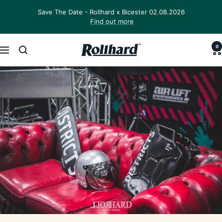
Skip
Save The Date - Rollhard x Bicester 02.08.2026
to
Find out more
content
0
Rollhard
Navigation