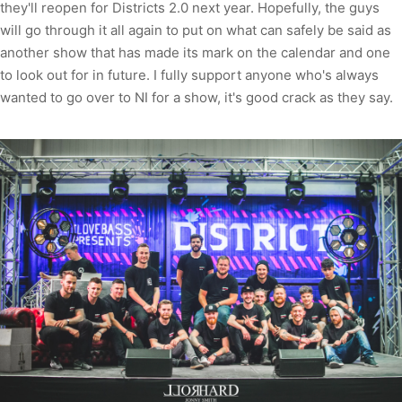
they'll reopen for Districts 2.0 next year. Hopefully, the guys
will go through it all again to put on what can safely be said as
another show that has made its mark on the calendar and one
to look out for in future. I fully support anyone who's always
wanted to go over to NI for a show, it's good crack as they say.