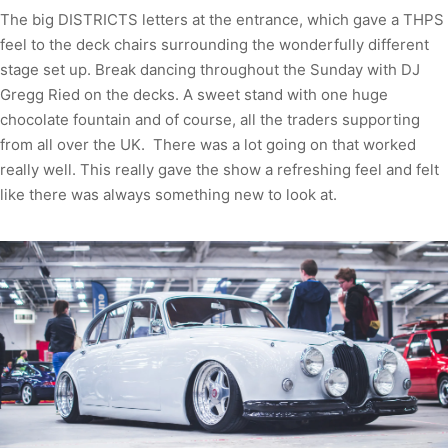
The big DISTRICTS letters at the entrance, which gave a THPS
feel to the deck chairs surrounding the wonderfully different
stage set up. Break dancing throughout the Sunday with DJ
Gregg Ried on the decks. A sweet stand with one huge
chocolate fountain and of course, all the traders supporting
from all over the UK. There was a lot going on that worked
really well. This really gave the show a refreshing feel and felt
like there was always something new to look at.