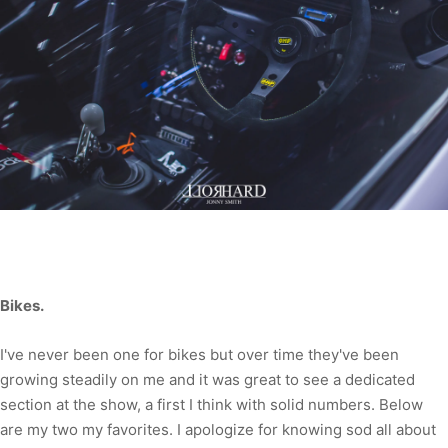
Bikes.
I've never been one for bikes but over time they've been
growing steadily on me and it was great to see a dedicated
section at the show, a first I think with solid numbers. Below
are my two my favorites. I apologize for knowing sod all about