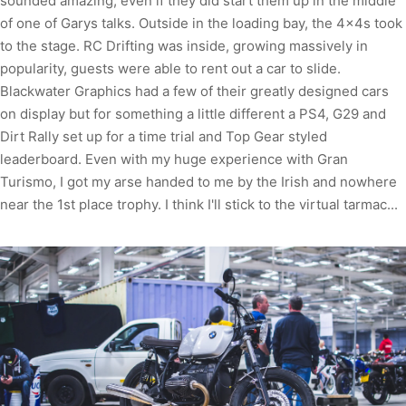
sounded amazing, even if they did start them up in the middle
of one of Garys talks. Outside in the loading bay, the 4x4s took
to the stage. RC Drifting was inside, growing massively in
popularity, guests were able to rent out a car to slide.
Blackwater Graphics had a few of their greatly designed cars
on display but for something a little different a PS4, G29 and
Dirt Rally set up for a time trial and Top Gear styled
leaderboard. Even with my huge experience with Gran
Turismo, I got my arse handed to me by the Irish and nowhere
near the 1st place trophy. I think I'll stick to the virtual tarmac...