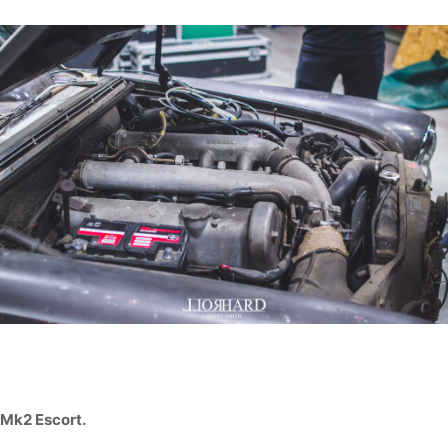
Mk2 Escort.