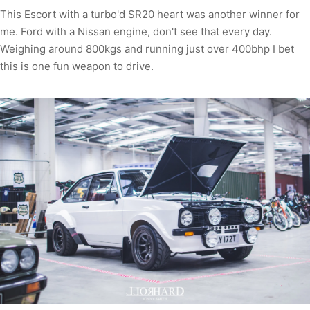
This Escort with a turbo'd SR20 heart was another winner for
me. Ford with a Nissan engine, don't see that every day.
Weighing around 800kgs and running just over 400bhp I bet
this is one fun weapon to drive.