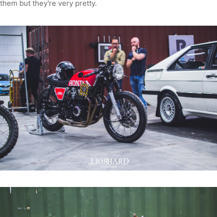
them but they're very pretty.